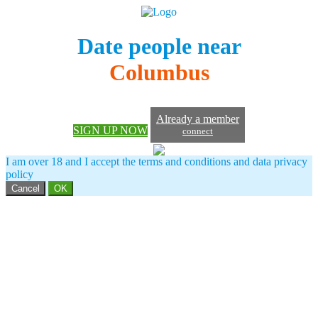
Date people near
Columbus
Already a member
SIGN UP NOW
connect
I am over 18 and I accept the terms and conditions and data privacy
policy
Cancel
OK